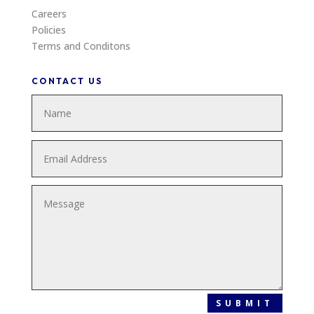
Careers
Policies
Terms and Conditons
CONTACT US
SUBMIT