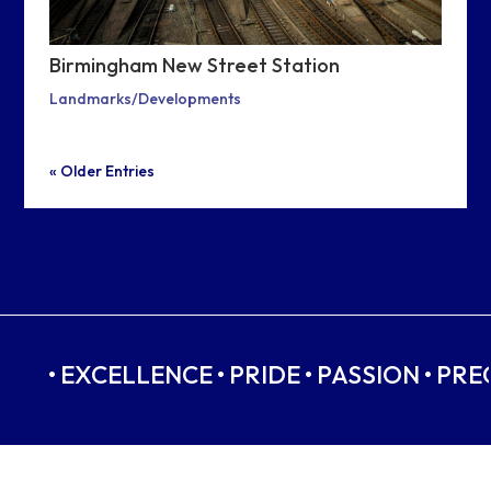
Birmingham New Street Station
Landmarks/Developments
« Older Entries
• EXCELLENCE • PRIDE • PASSION • PRE