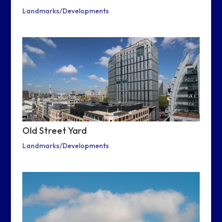
Landmarks/Developments
Old Street Yard
Landmarks/Developments