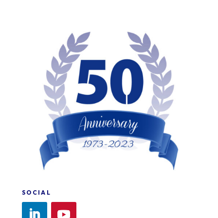
SOCIAL