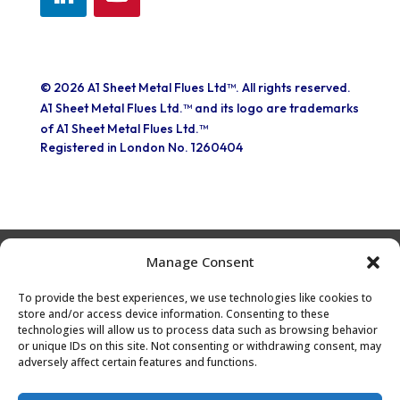
© 2026 A1 Sheet Metal Flues Ltd™. All rights reserved.
A1 Sheet Metal Flues Ltd.™ and its logo are trademarks
of A1 Sheet Metal Flues Ltd.™
Registered in London No. 1260404
Manage Consent
Part of the EXPO INOX Group
To provide the best experiences, we use technologies like cookies to
store and/or access device information. Consenting to these
technologies will allow us to process data such as browsing behavior
or unique IDs on this site. Not consenting or withdrawing consent, may
adversely affect certain features and functions.