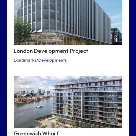
London Development Project
Landmarks/Developments
Greenwich Wharf