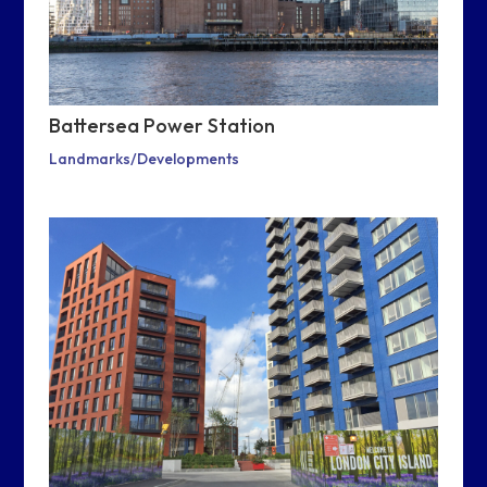
Battersea Power Station
Landmarks/Developments