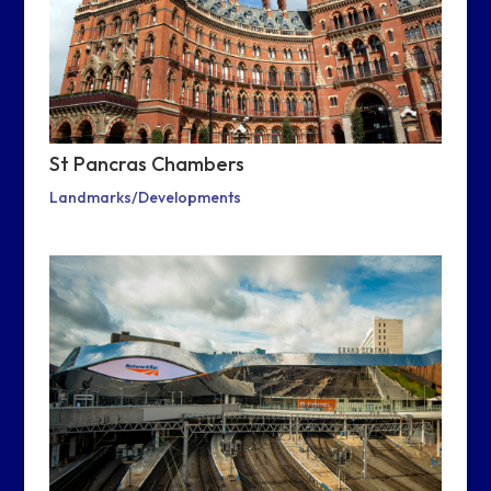
St Pancras Chambers
Landmarks/Developments