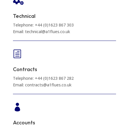

Technical
Telephone: +44 (0)1623 867 303
Email: technical@a1flues.co.uk
h
Contracts
Telephone: +44 (0)1623 867 282
Email: contracts@a1flues.co.uk

Accounts