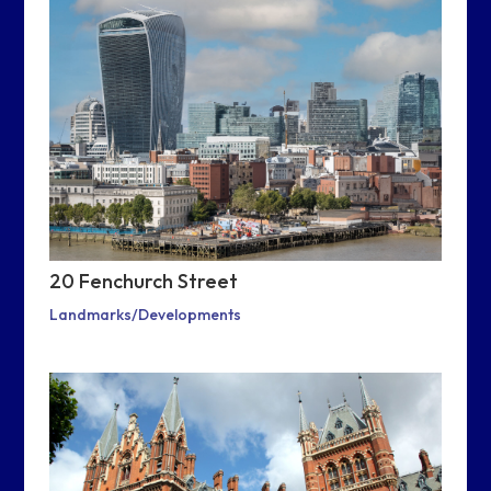
20 Fenchurch Street
Landmarks/Developments