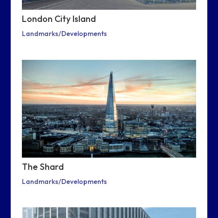
London City Island
Landmarks/Developments
The Shard
Landmarks/Developments