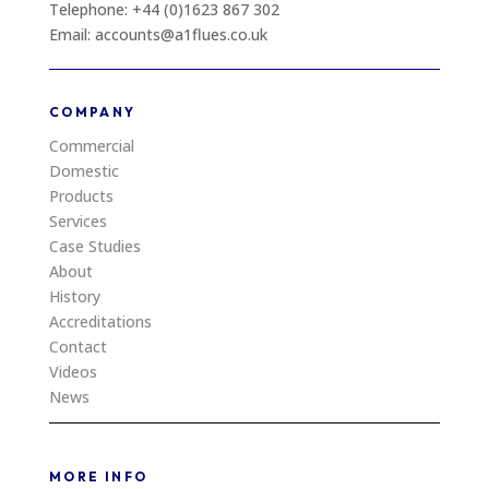
Telephone: +44 (0)1623 867 302
Email: accounts@a1flues.co.uk
COMPANY
Commercial
Domestic
Products
Services
Case Studies
About
History
Accreditations
Contact
Videos
News
MORE INFO