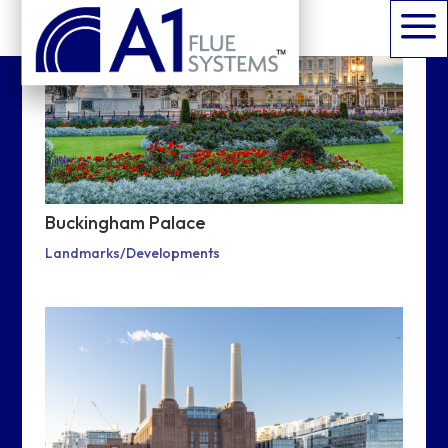
a
Buckingham Palace
Landmarks/Developments