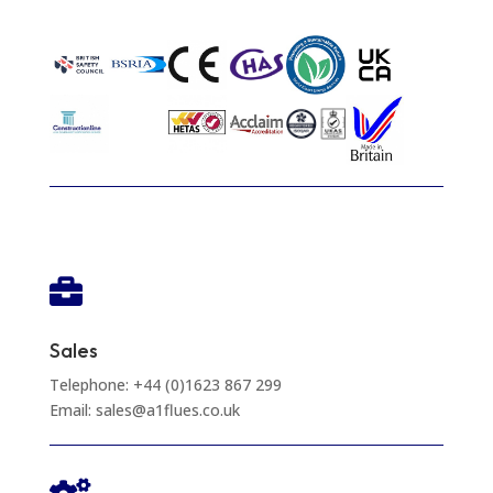

Sales
Telephone: +44 (0)1623 867 299
Email: sales@a1flues.co.uk