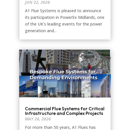
JUN 22, 2026
A1 Flue Systems is pleased to announce
its participation in PowerEx Midlands, one
of the UK's leading events for the power
generation and...
Commercial Flue Systems for Critical
Infrastructure and Complex Projects
MAY 26, 2026
For more than 50 years, A1 Flues has