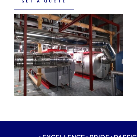
GET A QUOTE