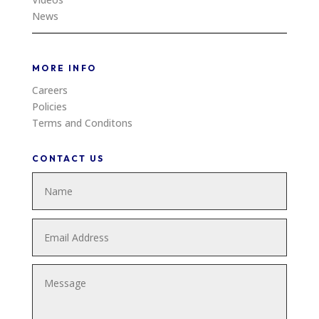
News
MORE INFO
Careers
Policies
Terms and Conditons
CONTACT US