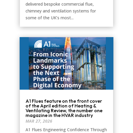
delivered bespoke commercial flue,
chimney and ventilation systems for
some of the UK’s most...
A1 Flues feature on the front cover
of the April edition of Heating &
Ventilating Review, the number one
magazine in the HVAR industry
MAR 27, 2026
A1 Flues Engineering Confidence Through