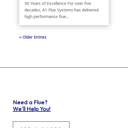
50 Years of Excellence For over five
decades, A1 Flue Systems has delivered
high performance flue...
« Older Entries
Need a Flue?
We'll Help You!