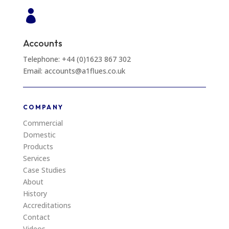

Accounts
Telephone: +44 (0)1623 867 302
Email: accounts@a1flues.co.uk
COMPANY
Commercial
Domestic
Products
Services
Case Studies
About
History
Accreditations
Contact
Videos