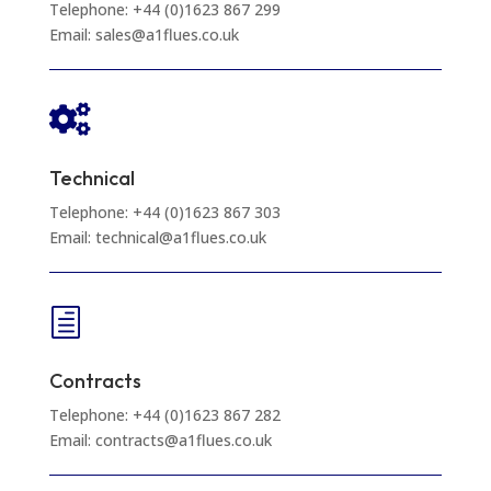
Telephone: +44 (0)1623 867 299
Email: sales@a1flues.co.uk

Technical
Telephone: +44 (0)1623 867 303
Email: technical@a1flues.co.uk
h
Contracts
Telephone: +44 (0)1623 867 282
Email: contracts@a1flues.co.uk