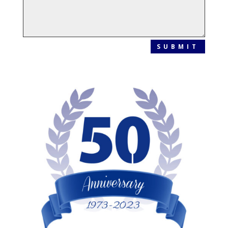
SUBMIT