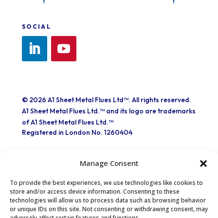
SOCIAL
© 2026 A1 Sheet Metal Flues Ltd™. All rights reserved.
A1 Sheet Metal Flues Ltd.™ and its logo are trademarks
of A1 Sheet Metal Flues Ltd.™
Registered in London No. 1260404
Manage Consent
To provide the best experiences, we use technologies like cookies to
store and/or access device information. Consenting to these
technologies will allow us to process data such as browsing behavior
Part of the EXPO INOX Group
or unique IDs on this site. Not consenting or withdrawing consent, may
adversely affect certain features and functions.