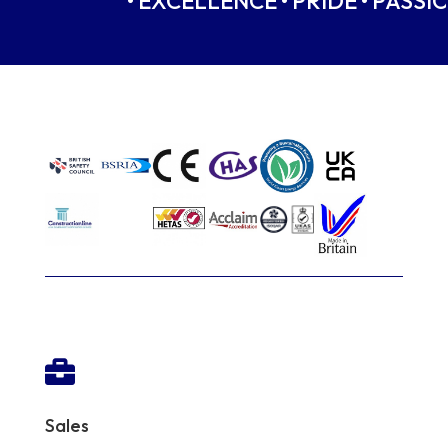
• EXCELLENCE • PRIDE • PASSIO

Sales