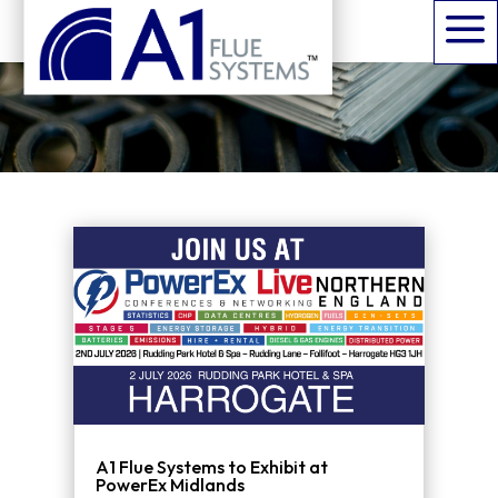
News, events, and updates
a
from the A1 Flues team.
A1 Flue Systems to Exhibit at
PowerEx Midlands