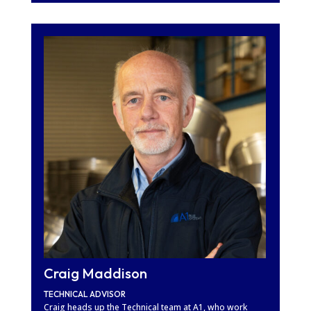
Craig Maddison
TECHNICAL ADVISOR
Craig heads up the Technical team at A1, who work