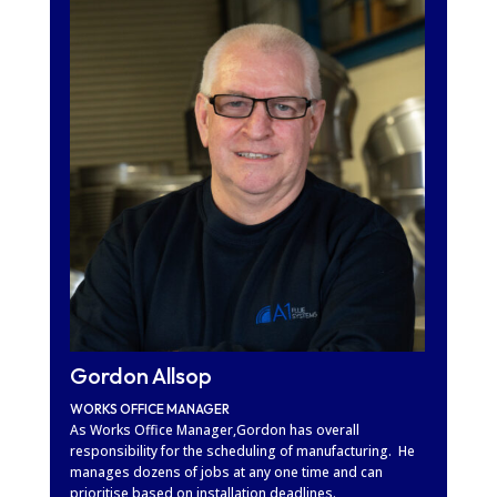
Gordon Allsop
WORKS OFFICE MANAGER
As Works Office Manager,Gordon has overall
responsibility for the scheduling of manufacturing. He
manages dozens of jobs at any one time and can
prioritise based on installation deadlines.