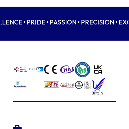
LLENCE • PRIDE • PASSION • PRECISION • EX