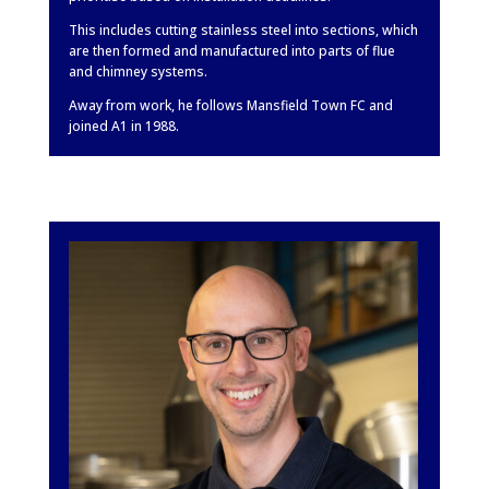
This includes cutting stainless steel into sections, which
are then formed and manufactured into parts of flue
and chimney systems.
Away from work, he follows Mansfield Town FC and
joined A1 in 1988.