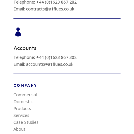
Telephone: +44 (0)1623 867 282
Email: contracts@a1flues.co.uk

Accounts
Telephone: +44 (0)1623 867 302
Email: accounts@a1flues.co.uk
COMPANY
Commercial
Domestic
Products
Services
Case Studies
About