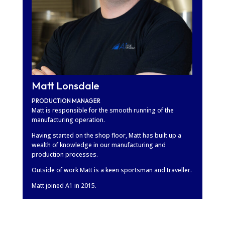
Matt Lonsdale
PRODUCTION MANAGER
Matt is responsible for the smooth running of the
manufacturing operation.
Having started on the shop floor, Matt has built up a
wealth of knowledge in our manufacturing and
production processes.
Outside of work Matt is a keen sportsman and traveller.
Matt joined A1 in 2015.