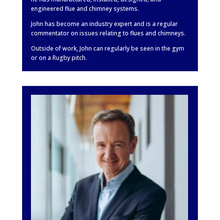
engineered flue and chimney systems.
John has become an industry expert and is a regular
commentator on issues relating to flues and chimneys.
Outside of work, John can regularly be seen in the gym
or on a Rugby pitch.