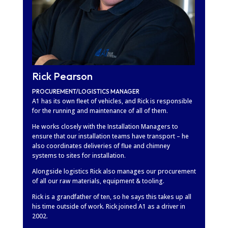
Rick Pearson
PROCUREMENT/LOGISTICS MANAGER
A1 has its own fleet of vehicles, and Rick is responsible
for the running and maintenance of all of them.
He works closely with the Installation Managers to
ensure that our installation teams have transport – he
also coordinates deliveries of flue and chimney
systems to sites for installation.
Alongside logistics Rick also manages our procurement
of all our raw materials, equipment & tooling.
Rick is a grandfather of ten, so he says this takes up all
his time outside of work. Rick joined A1 as a driver in
2002.