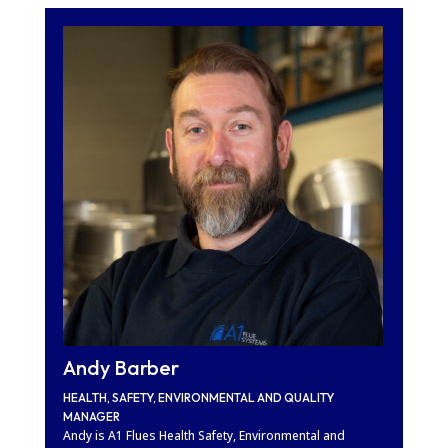
Andy Barber
HEALTH, SAFETY, ENVIRONMENTAL AND QUALITY
MANAGER
Andy is A1 Flues Health Safety, Environmental and