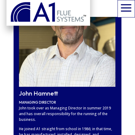
a
John Hamnett
MANAGING DIRECTOR
John took over as Managing Director in summer 2019
and has overall responsibility for the running of the
business.
He joined A1 straight from school in 1986; in that time,
he has manufactured, installed, designed, and