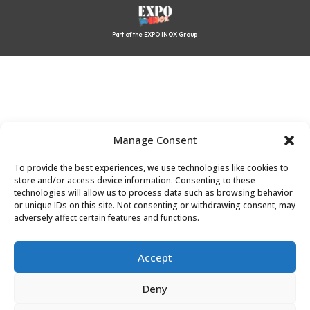
Part of the EXPO INOX Group
Manage Consent
To provide the best experiences, we use technologies like cookies to
store and/or access device information. Consenting to these
technologies will allow us to process data such as browsing behavior
or unique IDs on this site. Not consenting or withdrawing consent, may
adversely affect certain features and functions.
Accept
Deny