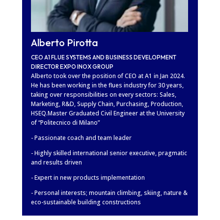
Alberto Pirotta
CEO A1 FLUE SYSTEMS AND BUSINESS DEVELOPMENT
DIRECTOR EXPO INOX GROUP
Alberto took over the position of CEO at A1 in Jan 2024.
He has been working in the flues industry for 30 years,
taking over responsibilities on every sectors: Sales,
Marketing, R&D, Supply Chain, Purchasing, Production,
HSEQ.Master Graduated Civil Engineer at the University
of “Politecnico di Milano”
- Passionate coach and team leader
- Highly skilled international senior executive, pragmatic
and results driven
- Expert in new products implementation
- Personal interests; mountain climbing, skiing, nature &
eco-sustainable building constructions