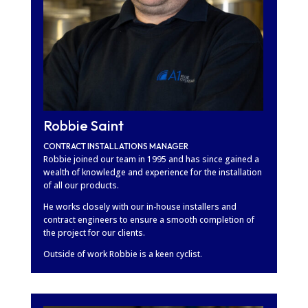
Robbie Saint
CONTRACT INSTALLATIONS MANAGER
Robbie joined our team in 1995 and has since gained a
wealth of knowledge and experience for the installation
of all our products.
He works closely with our in-house installers and
contract engineers to ensure a smooth completion of
the project for our clients.
Outside of work Robbie is a keen cyclist.