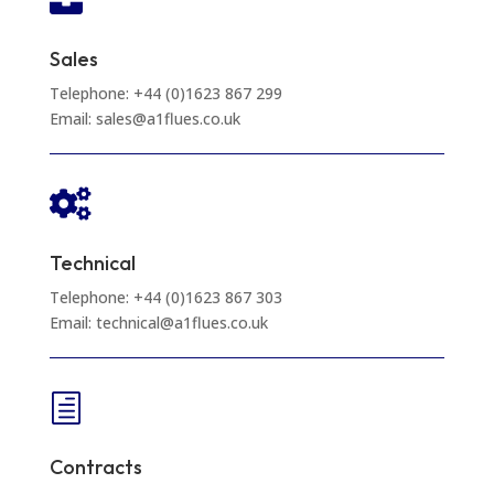

Sales
Telephone: +44 (0)1623 867 299
Email: sales@a1flues.co.uk

Technical
Telephone: +44 (0)1623 867 303
Email: technical@a1flues.co.uk
h
Contracts