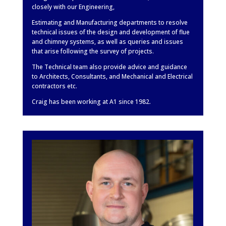
closely with our Engineering,
Estimating and Manufacturing departments to resolve
technical issues of the design and development of flue
and chimney systems, as well as queries and issues
that arise following the survey of projects.
The Technical team also provide advice and guidance
to Architects, Consultants, and Mechanical and Electrical
contractors etc.
Craig has been working at A1 since 1982.