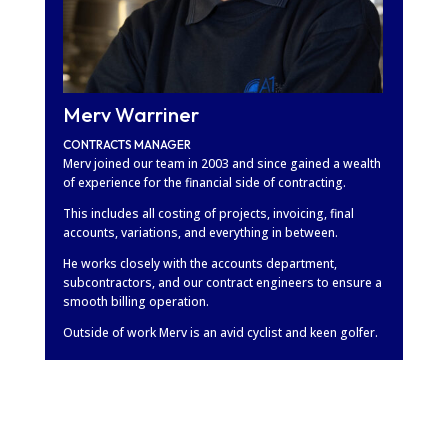
Merv Warriner
CONTRACTS MANAGER
Merv joined our team in 2003 and since gained a wealth
of experience for the financial side of contracting.
This includes all costing of projects, invoicing, final
accounts, variations, and everything in between.
He works closely with the accounts department,
subcontractors, and our contract engineers to ensure a
smooth billing operation.
Outside of work Merv is an avid cyclist and keen golfer.