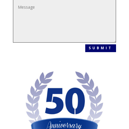
SUBMIT