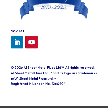
SOCIAL
© 2026 A1 Sheet Metal Flues Ltd™. All rights reserved.
A1 Sheet Metal Flues Ltd.™ and its logo are trademarks
of A1 Sheet Metal Flues Ltd.™
Registered in London No. 1260404