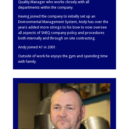
Quality Manager who works closely with all
departments within the company.
Having joined the company to initially set up an
Environmental Management System, Andy has over the
years added more strings to his bow to now oversee
all aspects of SHEQ company policy and procedures
both internally and through on site contracting.
Andy joined A1 in 2001.
Outside of work he enjoys the gym and spending time
with family.