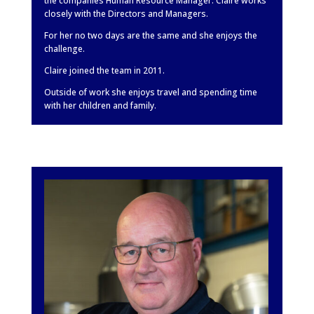
the companies Human Resource Manager. Claire works
closely with the Directors and Managers.
For her no two days are the same and she enjoys the
challenge.
Claire joined the team in 2011.
Outside of work she enjoys travel and spending time
with her children and family.