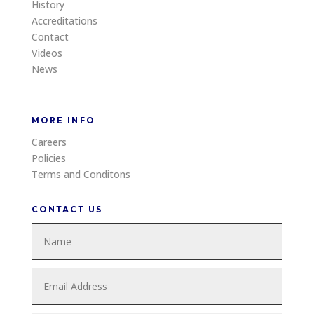
History
Accreditations
Contact
Videos
News
MORE INFO
Careers
Policies
Terms and Conditons
CONTACT US