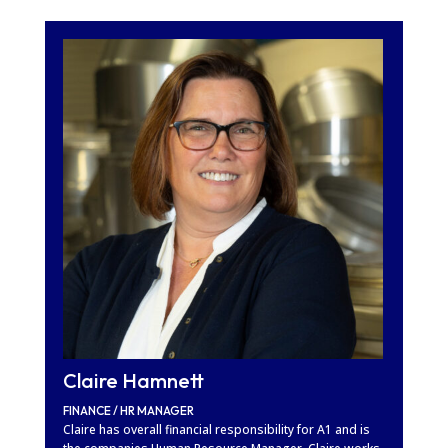
Claire Hamnett
FINANCE / HR MANAGER
Claire has overall financial responsibility for A1 and is