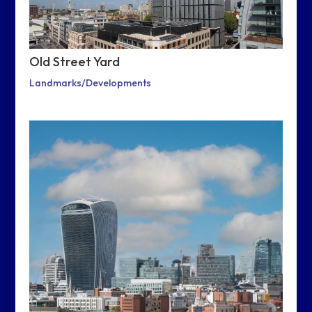
Old Street Yard
Landmarks/Developments