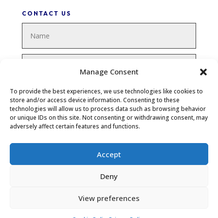
CONTACT US
Manage Consent
To provide the best experiences, we use technologies like cookies to
store and/or access device information. Consenting to these
technologies will allow us to process data such as browsing behavior
or unique IDs on this site. Not consenting or withdrawing consent, may
adversely affect certain features and functions.
Accept
SUBMIT
Deny
View preferences