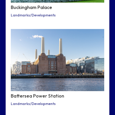
Buckingham Palace
Landmarks/Developments
Battersea Power Station
Landmarks/Developments