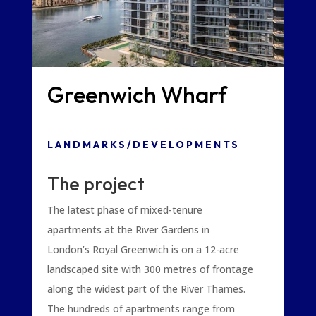
Greenwich Wharf
LANDMARKS/DEVELOPMENTS
The project
The latest phase of mixed-tenure
apartments at the River Gardens in
London’s Royal Greenwich is on a 12-acre
landscaped site with 300 metres of frontage
along the widest part of the River Thames.
The hundreds of apartments range from