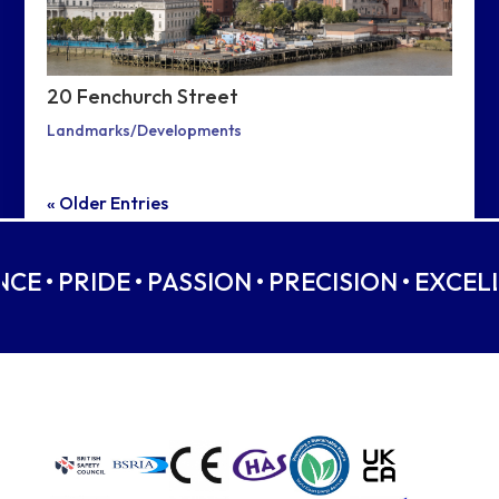
20 Fenchurch Street
Landmarks/Developments
« Older Entries
CE • PRIDE • PASSION • PRECISION • EXCELL