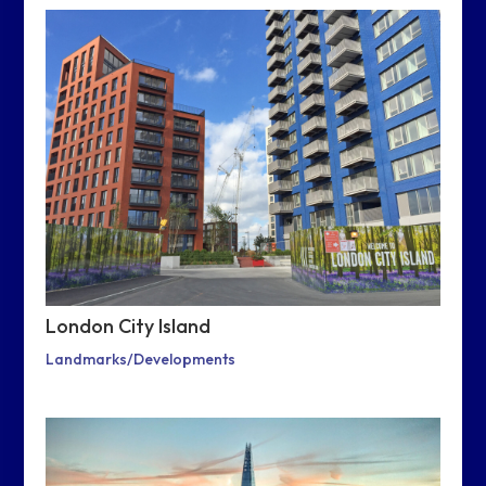
London City Island
Landmarks/Developments