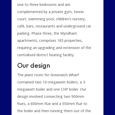
one to three bedrooms and are
complemented by a private gym, tennis
court, swimming pool, children’s nursery,
café, bars, restaurants and underground car
parking. Phase three, the Wyndham
apartments, comprises 183 properties,
requiring an upgrading and extension of the
centralised district heating facility.
Our design
The plant room for Greenwich Wharf
contained two 10-megawatt boilers, a 3-
megawatt boiler and one CHP boiler. Our
design involved connecting two 900mm
flues, a 600mm flue and a 550mm flue to
the boiler and then running them out of the