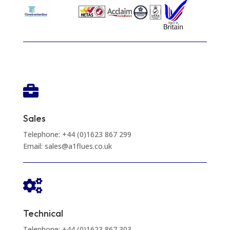

Sales
Telephone: +44 (0)1623 867 299
Email: sales@a1flues.co.uk

Technical
Telephone: +44 (0)1623 867 303