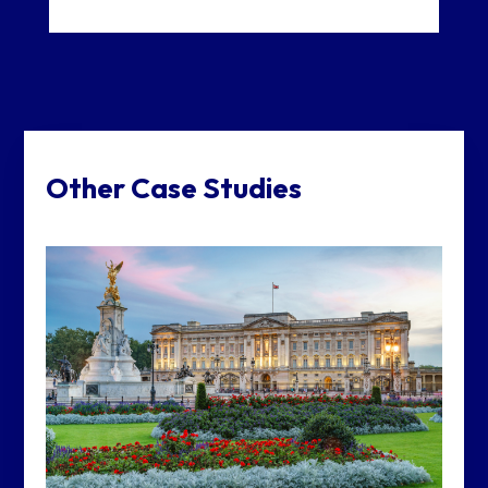
Other Case Studies