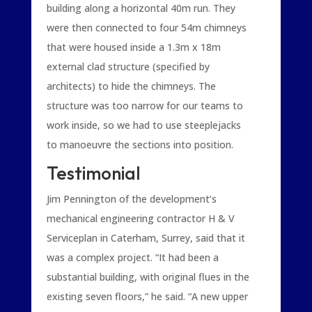
building along a horizontal 40m run. They
were then connected to four 54m chimneys
that were housed inside a 1.3m x 18m
external clad structure (specified by
architects) to hide the chimneys. The
structure was too narrow for our teams to
work inside, so we had to use steeplejacks
to manoeuvre the sections into position.
Testimonial
Jim Pennington of the development’s
mechanical engineering contractor H & V
Serviceplan in Caterham, Surrey, said that it
was a complex project. “It had been a
substantial building, with original flues in the
existing seven floors,” he said. “A new upper