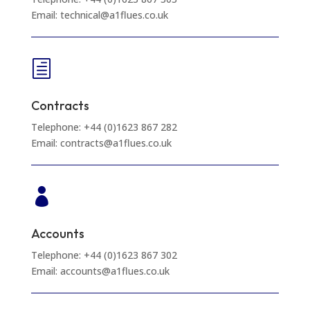
Email: technical@a1flues.co.uk
h
Contracts
Telephone: +44 (0)1623 867 282
Email: contracts@a1flues.co.uk

Accounts
Telephone: +44 (0)1623 867 302
Email: accounts@a1flues.co.uk