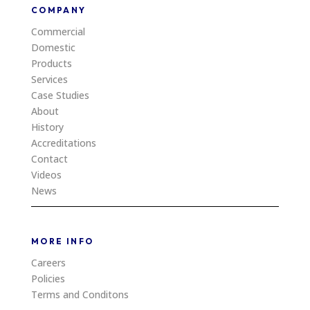
COMPANY
Commercial
Domestic
Products
Services
Case Studies
About
History
Accreditations
Contact
Videos
News
MORE INFO
Careers
Policies
Terms and Conditons