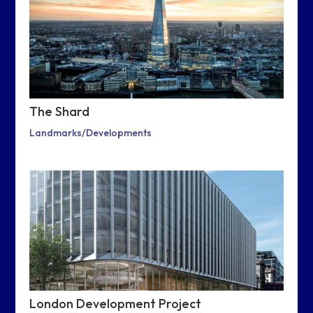
The Shard
Landmarks/Developments
London Development Project