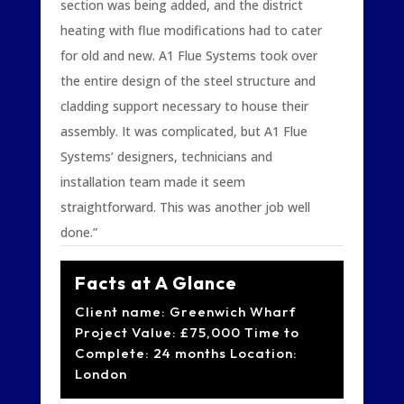
section was being added, and the district
heating with flue modifications had to cater
for old and new. A1 Flue Systems took over
the entire design of the steel structure and
cladding support necessary to house their
assembly. It was complicated, but A1 Flue
Systems’ designers, technicians and
installation team made it seem
straightforward. This was another job well
done.”
Facts at A Glance
Client name: Greenwich Wharf
Project Value: £75,000 Time to
Complete: 24 months Location:
London