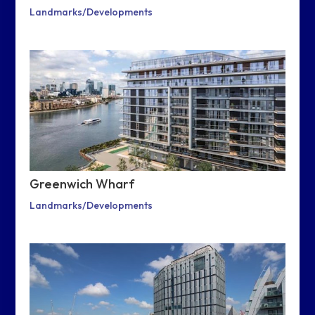
Landmarks/Developments
Greenwich Wharf
Landmarks/Developments