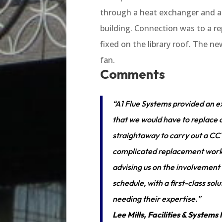
through a heat exchanger and an
building. Connection was to a 
fixed on the library roof. The ne
fan.
Comments
“A1 Flue Systems provided an e
that we would have to replace o
straightaway to carry out a CCT
complicated replacement work. A
advising us on the involvement
schedule, with a first-class s
needing their expertise.”
Lee Mills, Facilities & Syste