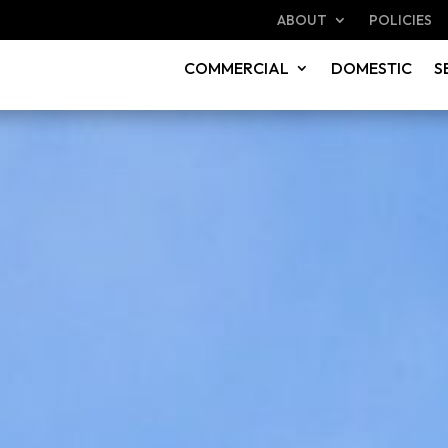
ABOUT
POLICIES
COMMERCIAL
DOMESTIC
S