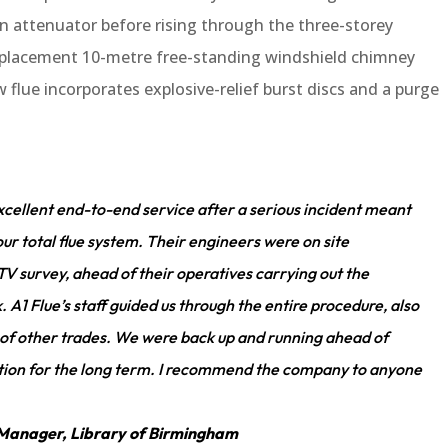
 attenuator before rising through the three-storey
replacement 10-metre free-standing windshield chimney
w flue incorporates explosive-relief burst discs and a purge
xcellent end-to-end service after a serious incident meant
ur total flue system. Their engineers were on site
V survey, ahead of their operatives carrying out the
1 Flue’s staff guided us through the entire procedure, also
 of other trades. We were back up and running ahead of
olution for the long term. I recommend the company to anyone
ms Manager, Library of Birmingham