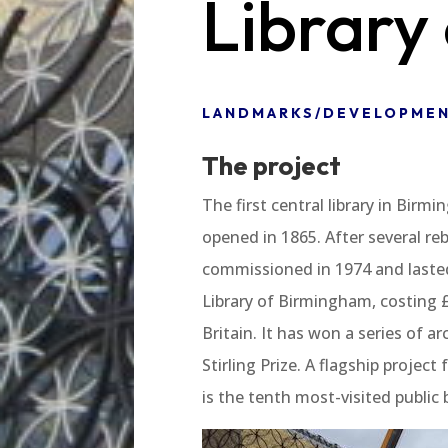
Library
LANDMARKS/DEVELOPME
The project
The first central library in Birm
opened in 1865. After several reb
commissioned in 1974 and lasted 
Library of Birmingham, costing £1
Britain. It has won a series of a
Stirling Prize. A flagship projec
is the tenth most-visited public 