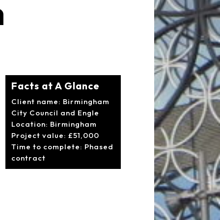
m
Facts at A Glance
Client name: Birmingham
City Council and Engle
Location: Birmingham
Project value: £51,000
Time to complete: Phased
contract