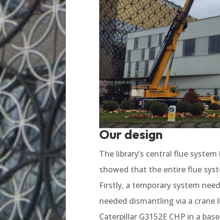
Our design
The library’s central flue syste
showed that the entire flue sys
Firstly, a temporary system need
needed dismantling via a crane l
Caterpillar G3152E CHP in a bas