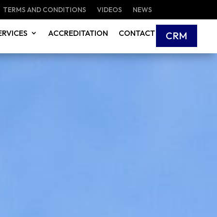
TERMS AND CONDITIONS
VIDEOS
NEWS
ERVICES
ACCREDITATION
CONTACT
CRM