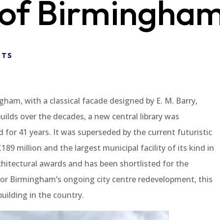
 of Birmingha
NTS
ingham, with a classical facade designed by E. M. Barry,
uilds over the decades, a new central library was
for 41 years. It was superseded by the current futuristic
89 million and the largest municipal facility of its kind in
rchitectural awards and has been shortlisted for the
t for Birmingham’s ongoing city centre redevelopment, this
building in the country.