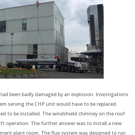
m had been badly damaged by an explosion. Investigations
tem serving the CHP unit would have to be replaced.
ed to be installed. The windshield chimney on the roof
ift operation. The further answer was to install a new
ement plant room. The flue system was designed to run