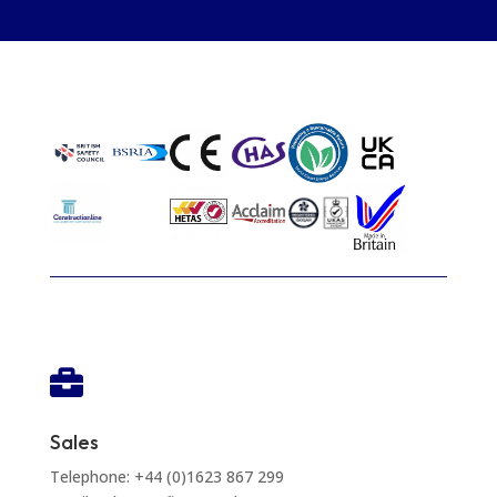

Sales
Telephone: +44 (0)1623 867 299