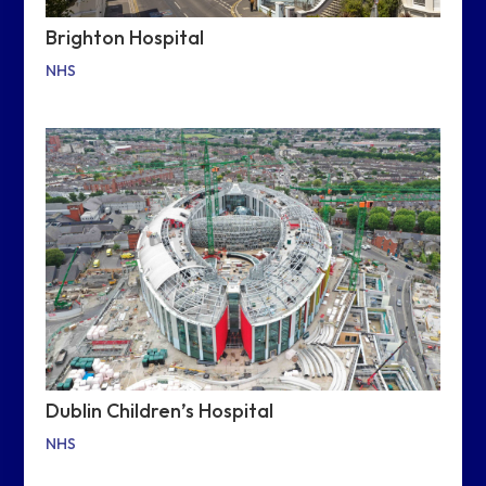
Brighton Hospital
NHS
Dublin Children’s Hospital
NHS