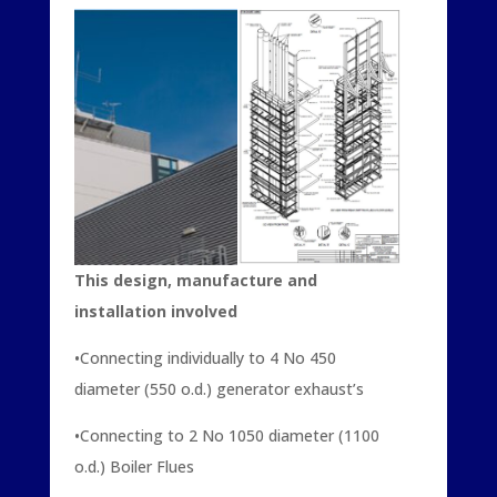
This design, manufacture and
installation involved
•Connecting individually to 4 No 450
diameter (550 o.d.) generator exhaust’s
•Connecting to 2 No 1050 diameter (1100
o.d.) Boiler Flues