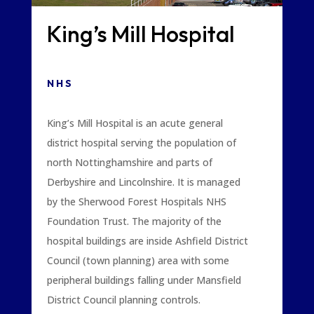
King’s Mill Hospital
NHS
King’s Mill Hospital is an acute general
district hospital serving the population of
north Nottinghamshire and parts of
Derbyshire and Lincolnshire. It is managed
by the Sherwood Forest Hospitals NHS
Foundation Trust. The majority of the
hospital buildings are inside Ashfield District
Council (town planning) area with some
peripheral buildings falling under Mansfield
District Council planning controls.