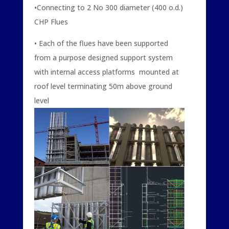
•Connecting to 2 No 300 diameter (400 o.d.)
CHP Flues
• Each of the flues have been supported
from a purpose designed support system
with internal access platforms mounted at
roof level terminating 50m above ground
level