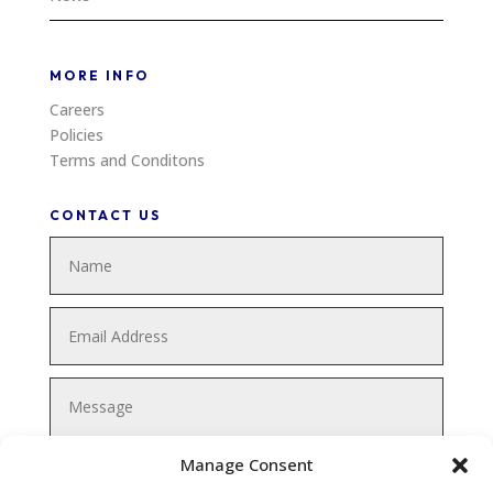
MORE INFO
Careers
Policies
Terms and Conditons
CONTACT US
Manage Consent