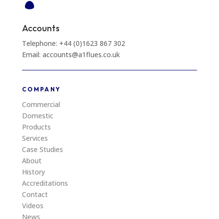

Accounts
Telephone: +44 (0)1623 867 302
Email: accounts@a1flues.co.uk
COMPANY
Commercial
Domestic
Products
Services
Case Studies
About
History
Accreditations
Contact
Videos
News