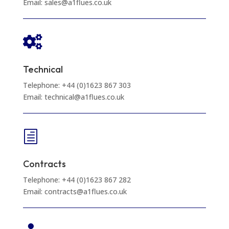
Email: sales@a1flues.co.uk

Technical
Telephone: +44 (0)1623 867 303
Email: technical@a1flues.co.uk
h
Contracts
Telephone: +44 (0)1623 867 282
Email: contracts@a1flues.co.uk