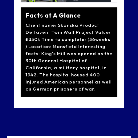
Facts at A Glance
Client name: Skanska Product
Deltavent Twin Wall Project Value:
£350k Time to complete: (36weeks
) Location: Mansfield Interesting
facts: King's Mill was opened as the
30th General Hospital of
California, a military hospital, in
1942. The hospital housed 400
injured American personnel as well
as German prisoners of war.