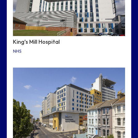
King’s Mill Hospital
NHS