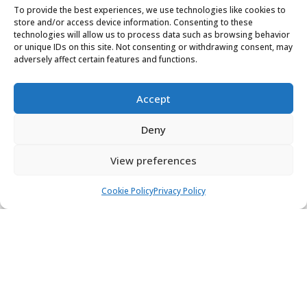
To provide the best experiences, we use technologies like cookies to
store and/or access device information. Consenting to these
technologies will allow us to process data such as browsing behavior
SUBMIT
or unique IDs on this site. Not consenting or withdrawing consent, may
adversely affect certain features and functions.
Accept
Deny
View preferences
Cookie Policy
Privacy Policy