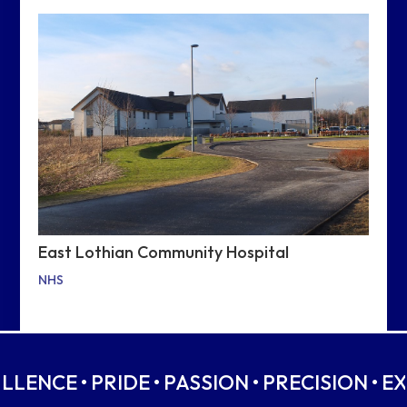
East Lothian Community Hospital
NHS
ELLENCE • PRIDE • PASSION • PRECISION • E