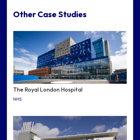
Other Case Studies
The Royal London Hospital
NHS