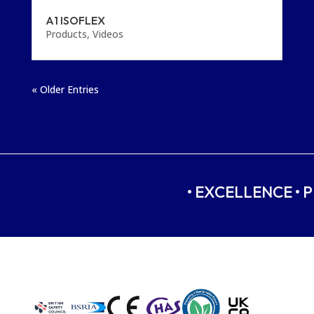
A1 ISOFLEX
Products
,
Videos
« Older Entries
• EXCELLENCE • P