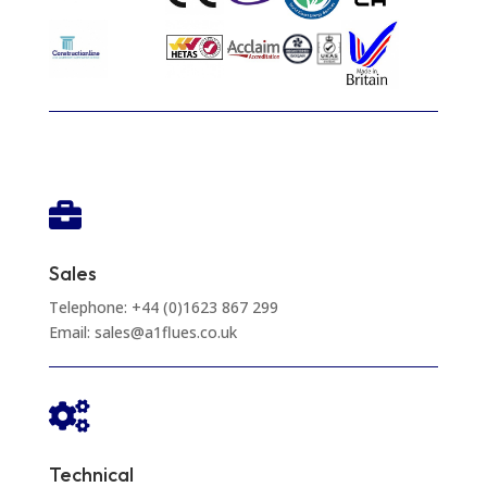

Sales
Telephone: +44 (0)1623 867 299
Email: sales@a1flues.co.uk

Technical