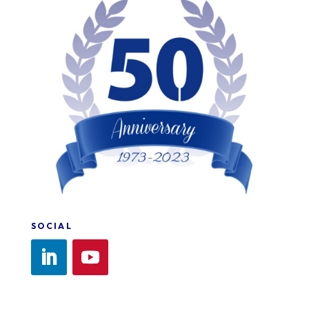
SOCIAL