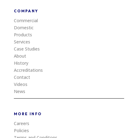
COMPANY
Commercial
Domestic
Products
Services
Case Studies
About
History
Accreditations
Contact
Videos
News
MORE INFO
Careers
Policies
Terms and Conditons