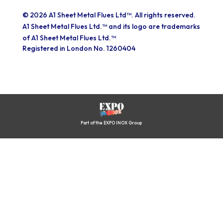
© 2026 A1 Sheet Metal Flues Ltd™. All rights reserved.
A1 Sheet Metal Flues Ltd.™ and its logo are trademarks
of A1 Sheet Metal Flues Ltd.™
Registered in London No. 1260404
Part of the EXPO INOX Group