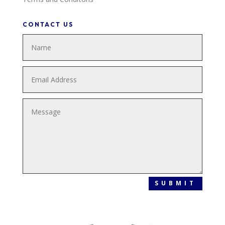
CONTACT US
SUBMIT