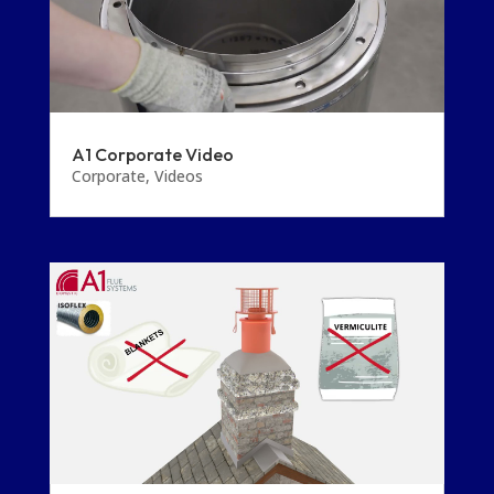
A1 Corporate Video
Corporate
,
Videos