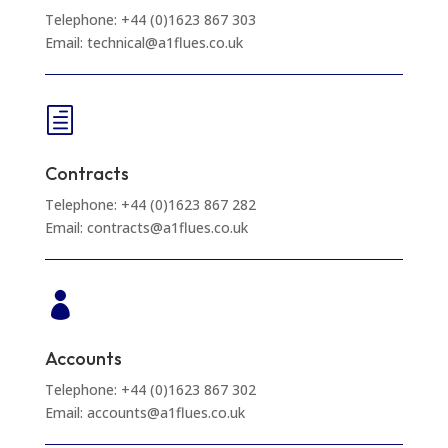
Telephone: +44 (0)1623 867 303
Email: technical@a1flues.co.uk
h
Contracts
Telephone: +44 (0)1623 867 282
Email: contracts@a1flues.co.uk

Accounts
Telephone: +44 (0)1623 867 302
Email: accounts@a1flues.co.uk