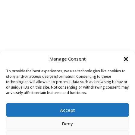
Manage Consent
To provide the best experiences, we use technologies like cookies to
store and/or access device information. Consenting to these
technologies will allow us to process data such as browsing behavior
or unique IDs on this site. Not consenting or withdrawing consent, may
adversely affect certain features and functions.
Accept
Deny