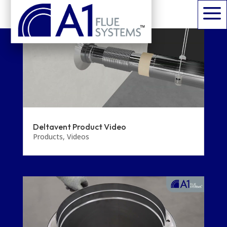
a
Deltavent Product Video
Products
,
Videos