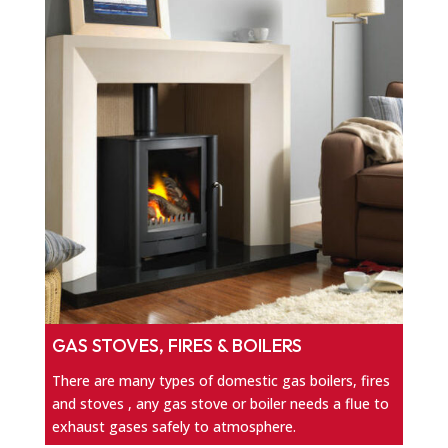
GAS STOVES, FIRES & BOILERS
There are many types of domestic gas boilers, fires
and stoves , any gas stove or boiler needs a flue to
exhaust gases safely to atmosphere.