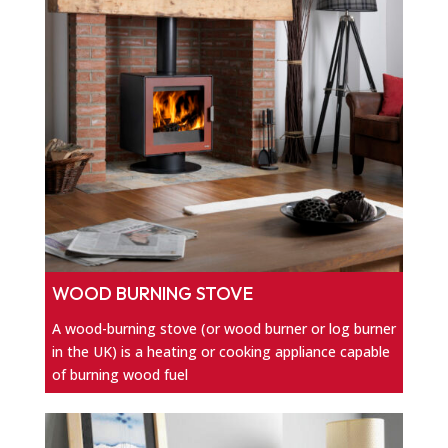
WOOD BURNING STOVE
A wood-burning stove (or wood burner or log burner
in the UK) is a heating or cooking appliance capable
of burning wood fuel