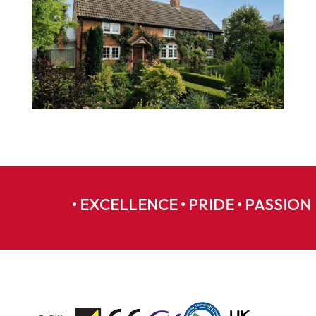
• EXCELLENCE • PRIDE • PASSION 