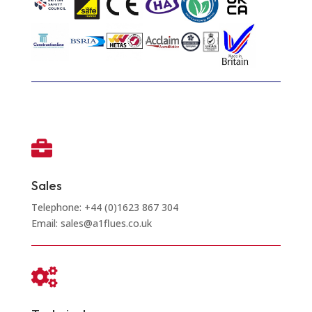

Sales
Telephone: +44 (0)1623 867 304
Email: sales@a1flues.co.uk
