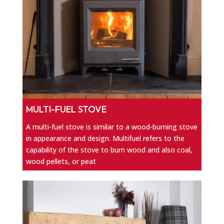
MULTI-FUEL STOVE
A multi-fuel stove is similar to a wood-burning stove
in appearance and design. Multifuel refers to the
capability of the stove to burn wood and also coal,
wood pellets, or peat