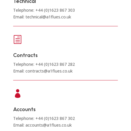
Technical
Telephone: +44 (0)1623 867 303
Email: technical@a1flues.co.uk
h
Contracts
Telephone: +44 (0)1623 867 282
Email: contracts@a1flues.co.uk

Accounts
Telephone: +44 (0)1623 867 302
Email: accounts@a1flues.co.uk