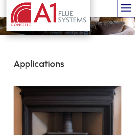
a
is an A1 solution for every possible domestic
installation
Applications