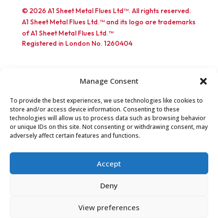
© 2026 A1 Sheet Metal Flues Ltd™. All rights reserved.
A1 Sheet Metal Flues Ltd.™ and its logo are trademarks
of A1 Sheet Metal Flues Ltd.™
Registered in London No. 1260404
Manage Consent
To provide the best experiences, we use technologies like cookies to
store and/or access device information. Consenting to these
Part of the EXPO INOX Group
technologies will allow us to process data such as browsing behavior
or unique IDs on this site. Not consenting or withdrawing consent, may
adversely affect certain features and functions.
Accept
Deny
View preferences