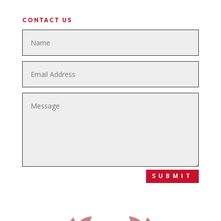
CONTACT US
SUBMIT