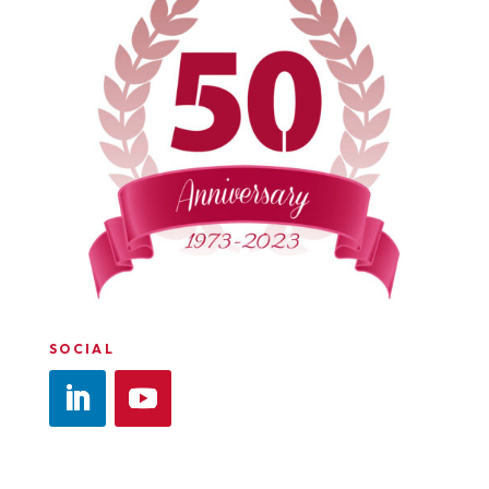
SOCIAL