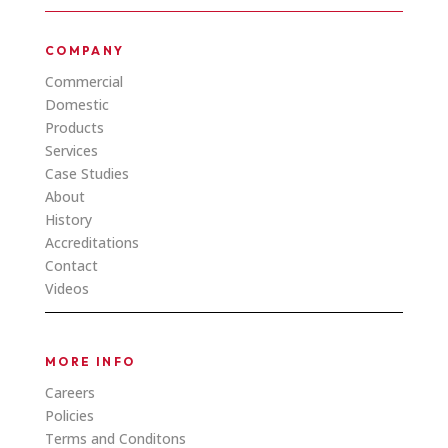
COMPANY
Commercial
Domestic
Products
Services
Case Studies
About
History
Accreditations
Contact
Videos
MORE INFO
Careers
Policies
Terms and Conditons