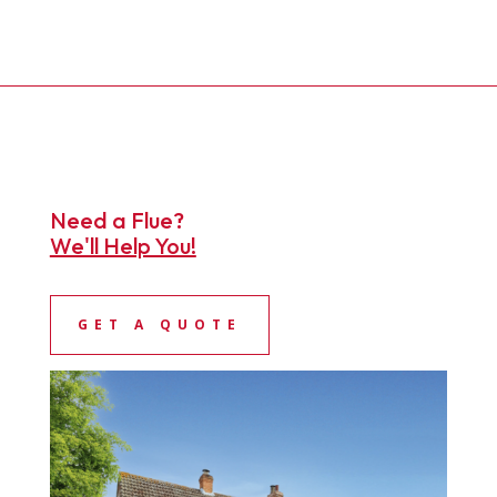
Need a Flue?
We'll Help You!
GET A QUOTE