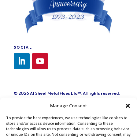
SOCIAL
© 2026 A1 Sheet Metal Flues Ltd™. All rights reserved.
A1 Sheet Metal Flues Ltd.™ and its logo are trademarks
Manage Consent
of A1 Sheet Metal Flues Ltd.™
Registered in London No. 1260404
To provide the best experiences, we use technologies like cookies to
store and/or access device information. Consenting to these
technologies will allow us to process data such as browsing behavior
or unique IDs on this site. Not consenting or withdrawing consent, may