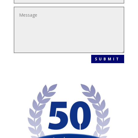
SUBMIT