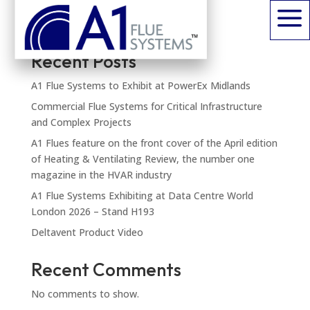
a
Search
Recent Posts
A1 Flue Systems to Exhibit at PowerEx Midlands
Commercial Flue Systems for Critical Infrastructure
and Complex Projects
A1 Flues feature on the front cover of the April edition
of Heating & Ventilating Review, the number one
magazine in the HVAR industry
A1 Flue Systems Exhibiting at Data Centre World
London 2026 – Stand H193
Deltavent Product Video
Recent Comments
No comments to show.