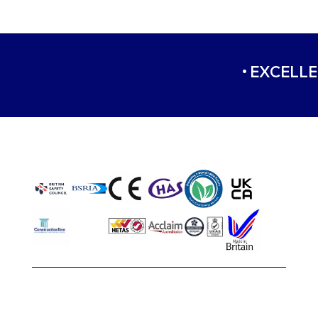
• EXCELLE