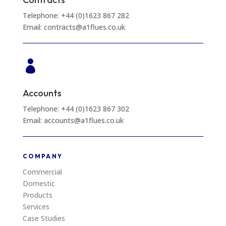
Telephone: +44 (0)1623 867 282
Email: contracts@a1flues.co.uk

Accounts
Telephone: +44 (0)1623 867 302
Email: accounts@a1flues.co.uk
COMPANY
Commercial
Domestic
Products
Services
Case Studies