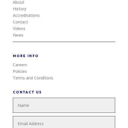
About
History
Accreditations
Contact
Videos
News
MORE INFO
Careers
Policies
Terms and Conditons
CONTACT US