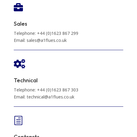

Sales
Telephone: +44 (0)1623 867 299
Email: sales@a1flues.co.uk

Technical
Telephone: +44 (0)1623 867 303
Email: technical@a1flues.co.uk
h
Contracts