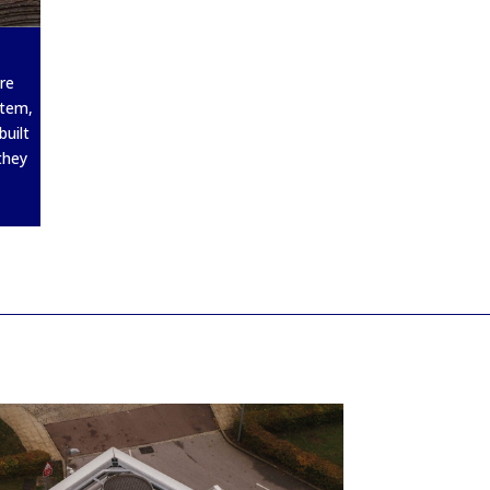
re
stem,
built
they