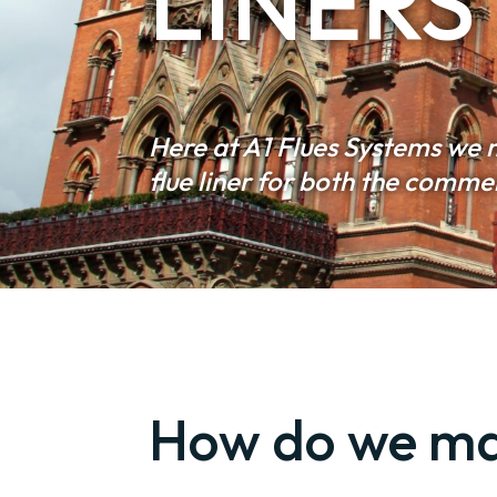
LINERS
Here at A1 Flues Systems we 
flue liner for both the comm
How do we mak