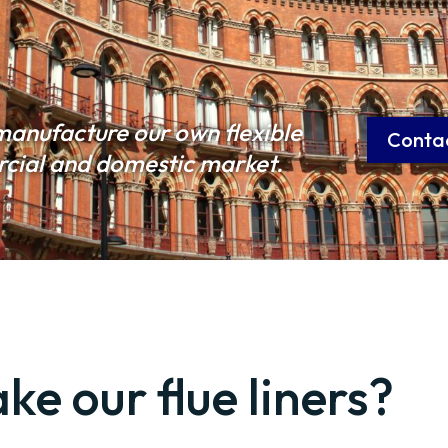
manufacture our own flexible
Conta
ercial and domestic market.
e our flue liners?