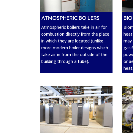
BIO
ATMOSPHERIC BOILERS
Biom
Atmospheric boilers take in air for
heat
combustion directly from the place
may 
in which they are located (unlike
gasi
more modern boiler designs which
powe
take air in from the outside of the
or a
building through a tube).
heat