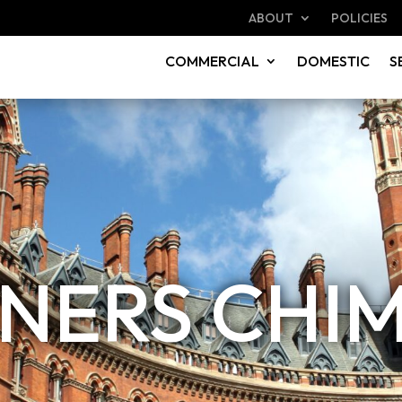
ABOUT
POLICIES
COMMERCIAL
DOMESTIC
S
INERS CHI