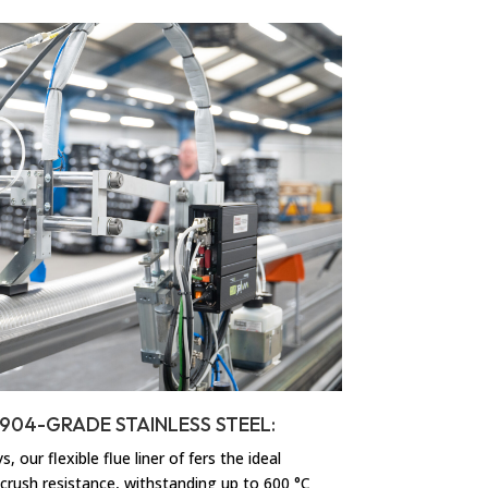
– 904-GRADE STAINLESS STEEL:
 our flexible flue liner of fers the ideal
 crush resistance, withstanding up to 600 °C