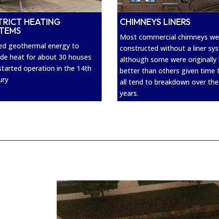
CHIMNEYS LINERS
TRICT HEATING
STEMS
Most commercial chimneys we
sed geothermal energy to
constructed without a liner sy
ide heat for about 30 houses
although some were originally 
started operation in the 14th
better than others given time 
ury
all tend to breakdown over the
years.