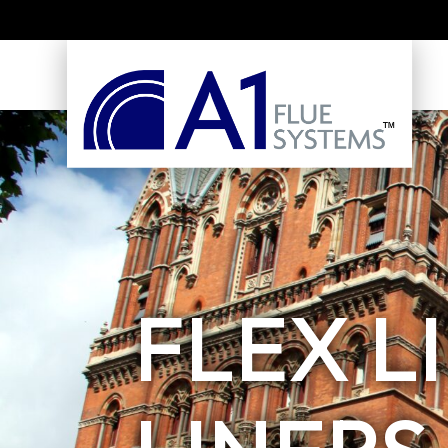
FLEX L