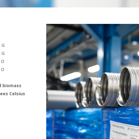
2 G
2 G
 O
 O
od biomass
ees Celsius