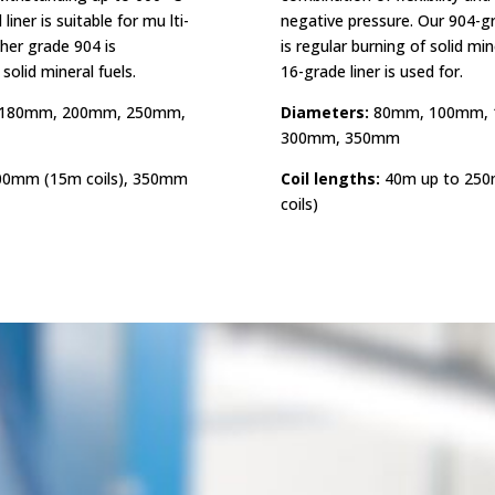
iner is suitable for mu lti-
negative pressure. Our 904-gra
gher grade 904 is
is regular burning of solid mine
olid mineral fuels.
16-grade liner is used for.
180mm, 200mm, 250mm,
Diameters:
80mm, 100mm, 
300mm, 350mm
00mm (15m coils), 350mm
Coil lengths:
40m up to 250
coils)