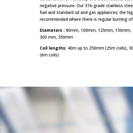
negative pressure. Our 316-grade stainless steel l
fuel and standard oil and gas appliances; the hi
recommended where there is regular burning of s
Diameters :
80mm, 100mm, 125mm, 150mm, 
300 mm, 350mm
Coil lengths:
40m up to 250mm (25m coils), 3
(6m coils)