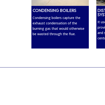
CONDENSING BOILERS
DIS
SY
Condensing boilers capture the
It u
exhaust condensation of the
prov
burning gas that would otherwise
and 
be wasted through the flue.
cent