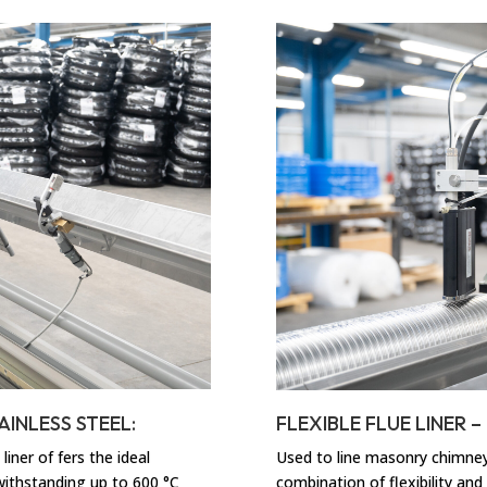
AINLESS STEEL:
FLEXIBLE FLUE LINER 
liner of fers the ideal
Used to line masonry chimneys,
 withstanding up to 600 °C
combination of flexibility and