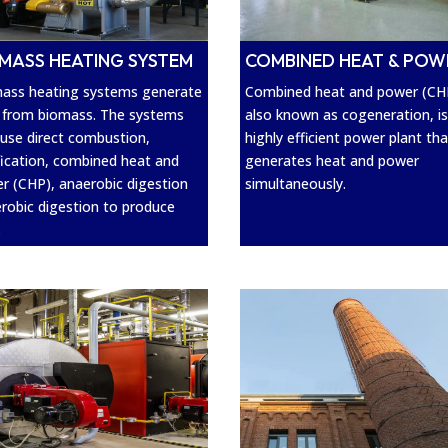
MASS HEATING SYSTEM
COMBINED HEAT & POW
ass heating systems generate
Combined heat and power (CH
 from biomass. The systems
also known as cogeneration, is
use direct combustion,
highly efficient power plant tha
fication, combined heat and
generates heat and power
r (CHP), anaerobic digestion
simultaneously.
erobic digestion to produce
.