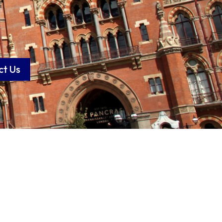
ct Us