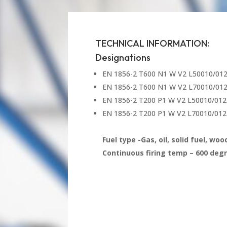
TECHNICAL INFORMATION:
Designations
EN 1856-2 T600 N1 W V2 L50010/01
EN 1856-2 T600 N1 W V2 L70010/01
EN 1856-2 T200 P1 W V2 L50010/012
EN 1856-2 T200 P1 W V2 L70010/012
Fuel type -Gas, oil, solid fuel, wo
Continuous firing temp – 600 degr