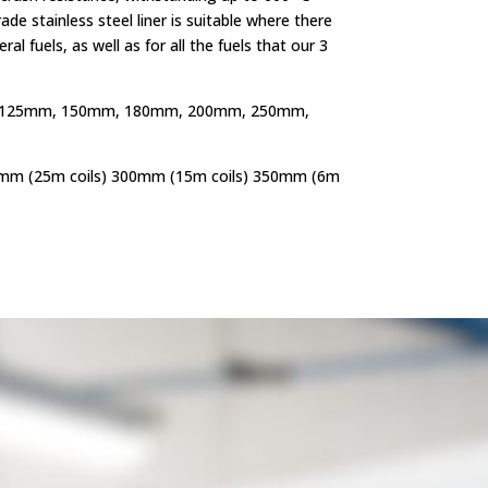
de stainless steel liner is suitable where there
ral fuels, as well as for all the fuels that our 3
125mm, 150mm, 180mm, 200mm, 250mm,
mm (25m coils) 300mm (15m coils) 350mm (6m