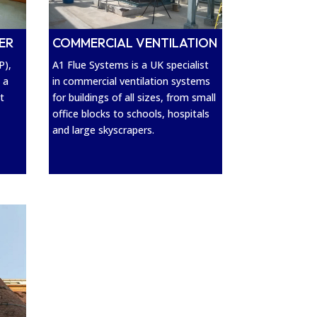
ER
COMMERCIAL VENTILATION
P),
A1 Flue Systems is a UK specialist
 a
in commercial ventilation systems
t
for buildings of all sizes, from small
office blocks to schools, hospitals
and large skyscrapers.