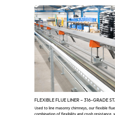
FLEXIBLE FLUE LINER – 316-GRADE ST
Used to line masonry chimneys, our flexible flue 
combination of flexibility and crush resistance,