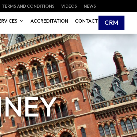
TERMS AND CONDITIONS
VIDEOS
NEWS
ERVICES
ACCREDITATION
CONTACT
CRM
MNEY