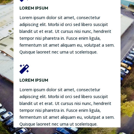
LOREM IPSUM
Lorem ipsum dolor sit amet, consectetur
adipiscing elit. Morbi id orci sed libero suscipit
blandit ut et erat. Ut cursus nisi nunc, hendrerit
tempor nisi pharetra in. Fusce enim ligula,
fermentum sit amet aliquam eu, volutpat a sem.
Quisque laoreet nec urna ut scelerisque.

LOREM IPSUM
Lorem ipsum dolor sit amet, consectetur
adipiscing elit. Morbi id orci sed libero suscipit
blandit ut et erat. Ut cursus nisi nunc, hendrerit
tempor nisi pharetra in. Fusce enim ligula,
fermentum sit amet aliquam eu, volutpat a sem.
Quisque laoreet nec urna ut scelerisque.