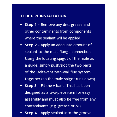
FLUE PIPE INSTALLATION.
Step 1 –
Remove any dirt, grease and
other contaminants from components
where the sealant will be applied
Step 2 –
Apply an adequate amount of
sealant to the male flange connection.
Using the locating spigot of the male as
a guide, simply push/slot the two parts
of the Deltavent twin-wall flue system
together (so the male spigot runs down)
Step 3 –
Fit the v-band. This has been
designed as a two-piece item for easy
assembly and must also be free from any
contaminants (e.g. grease or oil)
Step 4 –
Apply sealant into the groove