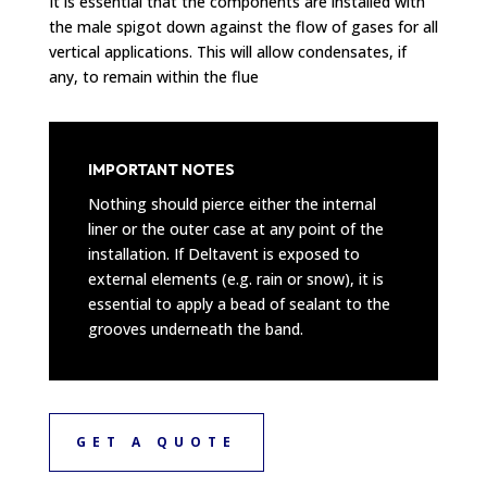
It is essential that the components are installed with
the male spigot down against the flow of gases for all
vertical applications. This will allow condensates, if
any, to remain within the flue
IMPORTANT NOTES
Nothing should pierce either the internal
liner or the outer case at any point of the
installation. If Deltavent is exposed to
external elements (e.g. rain or snow), it is
essential to apply a bead of sealant to the
grooves underneath the band.
GET A QUOTE