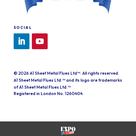
SOCIAL
© 2026 A1 Sheet Metal Flues Ltd™. All rights reserved.
A1 Sheet Metal Flues Ltd.™ and its logo are trademarks
of A1 Sheet Metal Flues Ltd.™
Registered in London No. 1260404