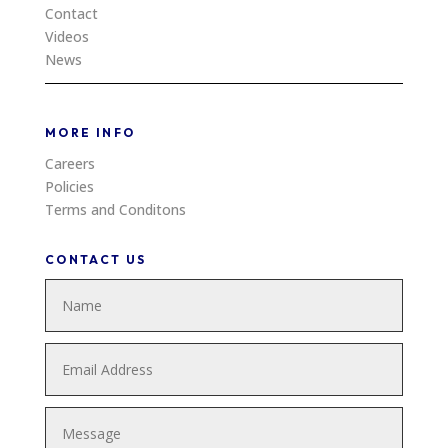
Contact
Videos
News
MORE INFO
Careers
Policies
Terms and Conditons
CONTACT US