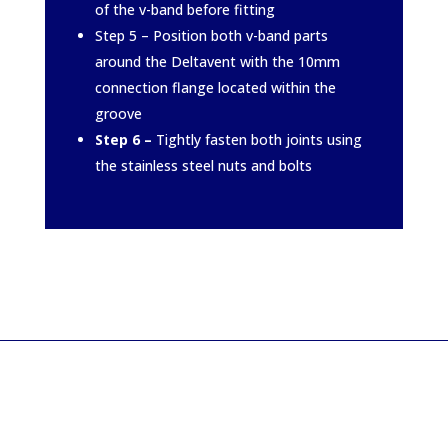
of the v-band before fitting
Step 5 – Position both v-band parts
around the Deltavent with the 10mm
connection flange located within the
groove
Step 6 –
Tightly fasten both joints using
the stainless steel nuts and bolts