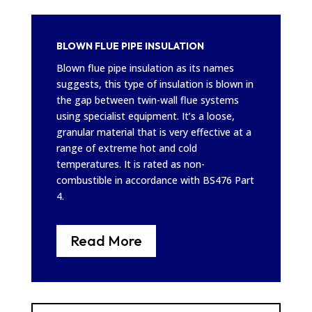
BLOWN FLUE PIPE INSULATION
Blown flue pipe insulation as its names
suggests, this type of insulation is blown in
the gap between twin-wall flue systems
using specialist equipment. It’s a loose,
granular material that is very effective at a
range of extreme hot and cold
temperatures. It is rated as non-
combustible in accordance with BS476 Part
4.
Read More