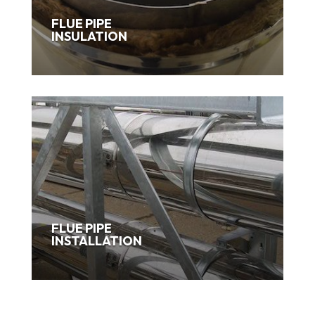
FLUE PIPE
INSULATION
FLUE PIPE
INSTALLATION