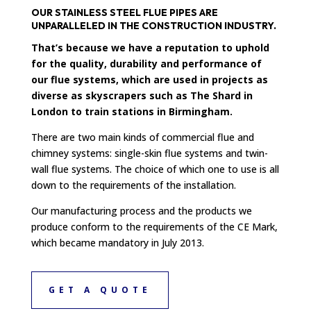
OUR STAINLESS STEEL FLUE PIPES ARE
UNPARALLELED IN THE CONSTRUCTION INDUSTRY.
That’s because we have a reputation to uphold
for the quality, durability and performance of
our flue systems, which are used in projects as
diverse as skyscrapers such as The Shard in
London to train stations in Birmingham.
There are two main kinds of commercial flue and
chimney systems: single-skin flue systems and twin-
wall flue systems. The choice of which one to use is all
down to the requirements of the installation.
Our manufacturing process and the products we
produce conform to the requirements of the CE Mark,
which became mandatory in July 2013.
GET A QUOTE