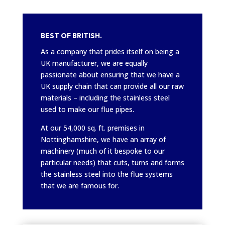
BEST OF BRITISH.
As a company that prides itself on being a
UK manufacturer, we are equally
passionate about ensuring that we have a
UK supply chain that can provide all our raw
materials – including the stainless steel
used to make our flue pipes.
At our 54,000 sq. ft. premises in
Nottinghamshire, we have an array of
machinery (much of it bespoke to our
particular needs) that cuts, turns and forms
the stainless steel into the flue systems
that we are famous for.