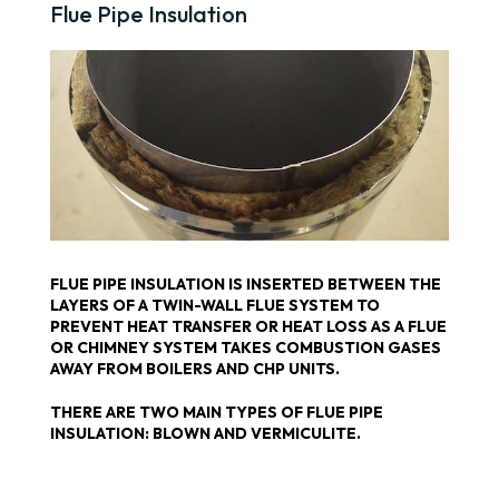
Flue Pipe Insulation
FLUE PIPE INSULATION IS INSERTED BETWEEN THE
LAYERS OF A TWIN-WALL FLUE SYSTEM TO
PREVENT HEAT TRANSFER OR HEAT LOSS AS A FLUE
OR CHIMNEY SYSTEM TAKES COMBUSTION GASES
AWAY FROM BOILERS AND CHP UNITS.
THERE ARE TWO MAIN TYPES OF FLUE PIPE
INSULATION: BLOWN AND VERMICULITE.