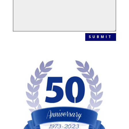
SUBMIT