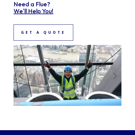
Need a Flue?
We'll Help You!
GET A QUOTE