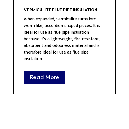
VERMICULITE FLUE PIPE INSULATION
When expanded, vermiculite turns into
worm-like, accordion-shaped pieces. It is
ideal for use as flue pipe insulation
because it’s a lightweight, fire-resistant,
absorbent and odourless material and is
therefore ideal for use as flue pipe
insulation.
Read More