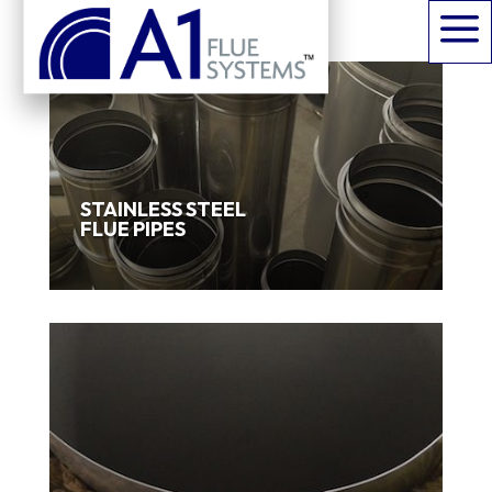
a
STAINLESS STEEL
FLUE PIPES