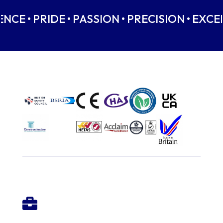
NCE • PRIDE • PASSION • PRECISION • EXCE
