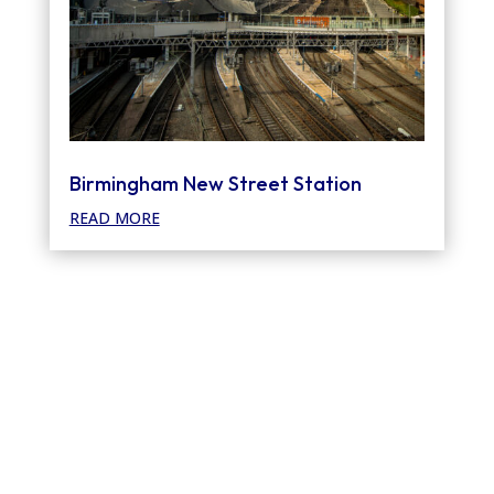
Birmingham New Street Station
READ MORE