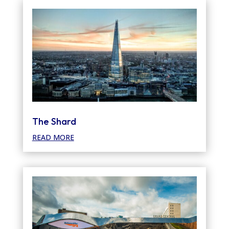
The Shard
READ MORE