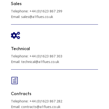
Sales
Telephone: +44 (0)1623 867 299
Email: sales@a1flues.co.uk

Technical
Telephone: +44 (0)1623 867 303
Email: technical@a1flues.co.uk
h
Contracts
Telephone: +44 (0)1623 867 282
Email: contracts@a1flues.co.uk