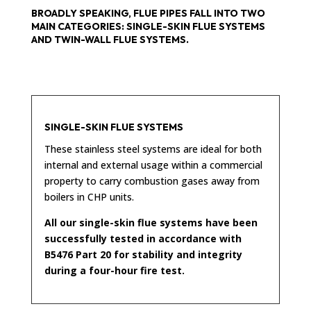
BROADLY SPEAKING, FLUE PIPES FALL INTO TWO
MAIN CATEGORIES: SINGLE-SKIN FLUE SYSTEMS
AND TWIN-WALL FLUE SYSTEMS.
SINGLE-SKIN FLUE SYSTEMS
These stainless steel systems are ideal for both
internal and external usage within a commercial
property to carry combustion gases away from
boilers in CHP units.
All our single-skin flue systems have been
successfully tested in accordance with
B5476 Part 20 for stability and integrity
during a four-hour fire test.