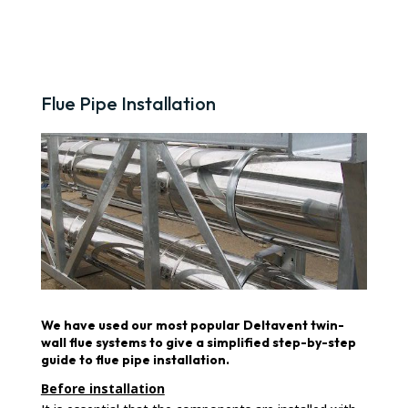
Flue Pipe Installation
We have used our most popular Deltavent twin-
wall flue systems to give a simplified step-by-step
guide to flue pipe installation.
Before installation