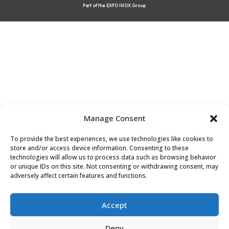
Part of the EXPO INOX Group
Manage Consent
To provide the best experiences, we use technologies like cookies to
store and/or access device information. Consenting to these
technologies will allow us to process data such as browsing behavior
or unique IDs on this site. Not consenting or withdrawing consent, may
adversely affect certain features and functions.
Accept
Deny