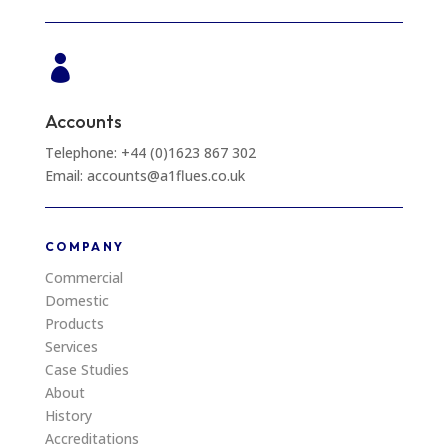

Accounts
Telephone: +44 (0)1623 867 302
Email: accounts@a1flues.co.uk
COMPANY
Commercial
Domestic
Products
Services
Case Studies
About
History
Accreditations