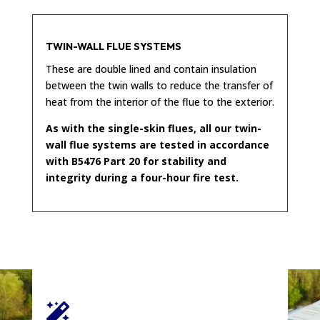
TWIN-WALL FLUE SYSTEMS
These are double lined and contain insulation
between the twin walls to reduce the transfer of
heat from the interior of the flue to the exterior.
As with the single-skin flues, all our twin-
wall flue systems are tested in accordance
with B5476 Part 20 for stability and
integrity during a four-hour fire test.
