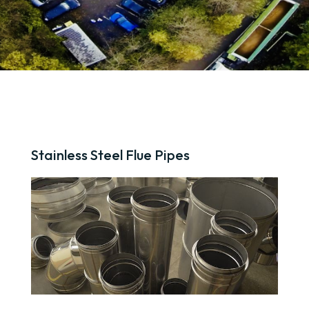
Stainless Steel Flue Pipes